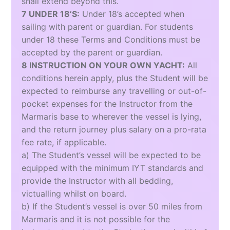
shall extend beyond this.
7 UNDER 18’S:
Under 18’s accepted when
sailing with parent or guardian. For students
under 18 these Terms and Conditions must be
accepted by the parent or guardian.
8 INSTRUCTION ON YOUR OWN YACHT:
All
conditions herein apply, plus the Student will be
expected to reimburse any travelling or out-of-
pocket expenses for the Instructor from the
Marmaris base to wherever the vessel is lying,
and the return journey plus salary on a pro-rata
fee rate, if applicable.
a) The Student’s vessel will be expected to be
equipped with the minimum IYT standards and
provide the Instructor with all bedding,
victualling whilst on board.
b) If the Student’s vessel is over 50 miles from
Marmaris and it is not possible for the