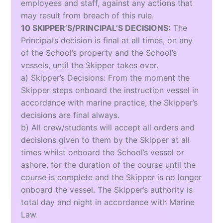
employees and staff, against any actions that
may result from breach of this rule.
10 SKIPPER’S/PRINCIPAL’S DECISIONS:
The
Principal’s decision is final at all times, on any
of the School’s property and the School’s
vessels, until the Skipper takes over.
a) Skipper’s Decisions: From the moment the
Skipper steps onboard the instruction vessel in
accordance with marine practice, the Skipper’s
decisions are final always.
b) All crew/students will accept all orders and
decisions given to them by the Skipper at all
times whilst onboard the School’s vessel or
ashore, for the duration of the course until the
course is complete and the Skipper is no longer
onboard the vessel. The Skipper’s authority is
total day and night in accordance with Marine
Law.