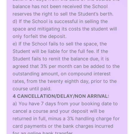
balance has not been received the School
reserves the right to sell the Student’s berth.
d) If the School is successful in selling the
space and mitigating its costs the student will
only forfeit the deposit.
e) If the School fails to sell the space, the
Student will be liable for the full fee. If the
Student fails to remit the balance due, it is
agreed that 3% per month can be added to the
outstanding amount, on compound interest
rates, from the twenty eighth day, prior to the
course until paid.
4 CANCELLATION/DELAY/NON ARRIVAL:
a) You have 7 days from your booking date to
cancel a course and your deposit will be
returned in full, minus a 3% handling charge for
card payments or the bank charges incurred
for an online bank transfer.