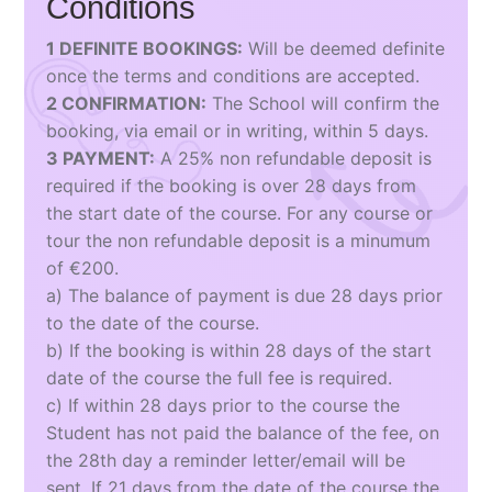
Conditions
1 DEFINITE BOOKINGS:
Will be deemed definite
once the terms and conditions are accepted.
2 CONFIRMATION:
The School will confirm the
booking, via email or in writing, within 5 days.
3 PAYMENT:
A 25% non refundable deposit is
required if the booking is over 28 days from
the start date of the course. For any course or
tour the non refundable deposit is a minumum
of €200.
a) The balance of payment is due 28 days prior
to the date of the course.
b) If the booking is within 28 days of the start
date of the course the full fee is required.
c) If within 28 days prior to the course the
Student has not paid the balance of the fee, on
the 28th day a reminder letter/email will be
sent. If 21 days from the date of the course the