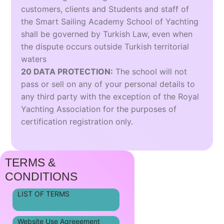
customers, clients and Students and staff of
the Smart Sailing Academy School of Yachting
shall be governed by Turkish Law, even when
the dispute occurs outside Turkish territorial
waters
20 DATA PROTECTION:
The school will not
pass or sell on any of your personal details to
any third party with the exception of the Royal
Yachting Association for the purposes of
certification registration only.
TERMS &
CONDITIONS
LIST OF TERMS
Website Use Agreeement