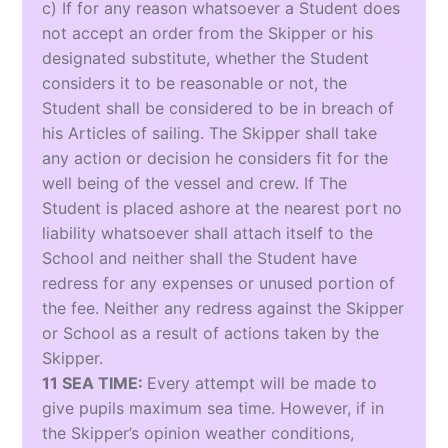
c) If for any reason whatsoever a Student does
not accept an order from the Skipper or his
designated substitute, whether the Student
considers it to be reasonable or not, the
Student shall be considered to be in breach of
his Articles of sailing. The Skipper shall take
any action or decision he considers fit for the
well being of the vessel and crew. If The
Student is placed ashore at the nearest port no
liability whatsoever shall attach itself to the
School and neither shall the Student have
redress for any expenses or unused portion of
the fee. Neither any redress against the Skipper
or School as a result of actions taken by the
Skipper.
11 SEA TIME:
Every attempt will be made to
give pupils maximum sea time. However, if in
the Skipper’s opinion weather conditions,