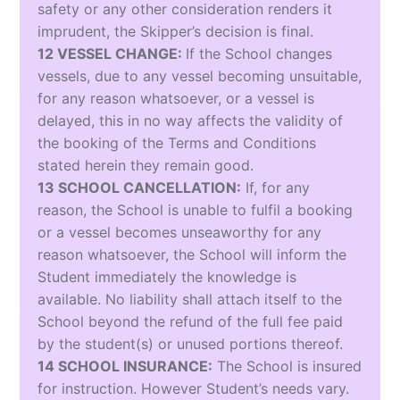
safety or any other consideration renders it
imprudent, the Skipper’s decision is final.
12 VESSEL CHANGE:
If the School changes
vessels, due to any vessel becoming unsuitable,
for any reason whatsoever, or a vessel is
delayed, this in no way affects the validity of
the booking of the Terms and Conditions
stated herein they remain good.
13 SCHOOL CANCELLATION:
If, for any
reason, the School is unable to fulfil a booking
or a vessel becomes unseaworthy for any
reason whatsoever, the School will inform the
Student immediately the knowledge is
available. No liability shall attach itself to the
School beyond the refund of the full fee paid
by the student(s) or unused portions thereof.
14 SCHOOL INSURANCE:
The School is insured
for instruction. However Student’s needs vary.