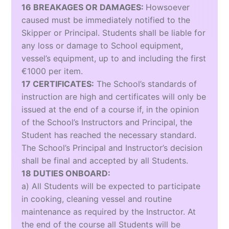
16 BREAKAGES OR DAMAGES:
Howsoever
caused must be immediately notified to the
Skipper or Principal. Students shall be liable for
any loss or damage to School equipment,
vessel’s equipment, up to and including the first
€1000 per item.
17 CERTIFICATES:
The School’s standards of
instruction are high and certificates will only be
issued at the end of a course if, in the opinion
of the School’s Instructors and Principal, the
Student has reached the necessary standard.
The School’s Principal and Instructor’s decision
shall be final and accepted by all Students.
18 DUTIES ONBOARD:
a) All Students will be expected to participate
in cooking, cleaning vessel and routine
maintenance as required by the Instructor. At
the end of the course all Students will be