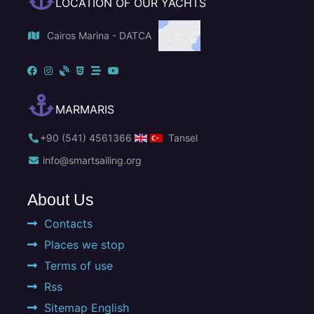
LOCATION OF OUR YACHTS
Cairos Marina - DATCA
MARMARIS
+90 (541) 4561366
Tansel
info@smartsailing.org
About Us
Contacts
Places we stop
Terms of use
Rss
Sitemap English