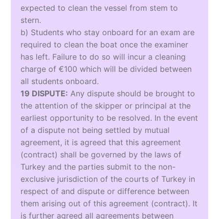
expected to clean the vessel from stem to
stern.
b) Students who stay onboard for an exam are
required to clean the boat once the examiner
has left. Failure to do so will incur a cleaning
charge of €100 which will be divided between
all students onboard.
19 DISPUTE:
Any dispute should be brought to
the attention of the skipper or principal at the
earliest opportunity to be resolved. In the event
of a dispute not being settled by mutual
agreement, it is agreed that this agreement
(contract) shall be governed by the laws of
Turkey and the parties submit to the non-
exclusive jurisdiction of the courts of Turkey in
respect of and dispute or difference between
them arising out of this agreement (contract). It
is further agreed all agreements between