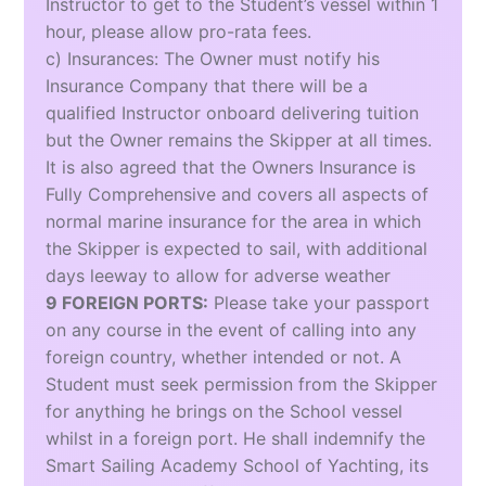
Instructor to get to the Student’s vessel within 1
hour, please allow pro-rata fees.
c) Insurances: The Owner must notify his
Insurance Company that there will be a
qualified Instructor onboard delivering tuition
but the Owner remains the Skipper at all times.
It is also agreed that the Owners Insurance is
Fully Comprehensive and covers all aspects of
normal marine insurance for the area in which
the Skipper is expected to sail, with additional
days leeway to allow for adverse weather
9 FOREIGN PORTS:
Please take your passport
on any course in the event of calling into any
foreign country, whether intended or not. A
Student must seek permission from the Skipper
for anything he brings on the School vessel
whilst in a foreign port. He shall indemnify the
Smart Sailing Academy School of Yachting, its