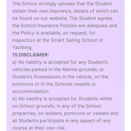
The School strongly advises that the Student
obtain their own insurance, details of which can
be found on our website. The Student agrees
the School Insurance Policies are adequate and
the Policy is available, on request, for
inspection at the Smart Sailing School of
Yachting.
15 DISCLAIMER:
a) No liability is accepted for any Student’s
vehicles parked in the Marina grounds, or
Student’s Possessions in the vehicle, on the
pontoons or in the Schools vessels or
accommodation.
b) No liability is accepted for Students whilst
on School grounds, in any of the School
properties, on ladders, pontoons or vessels and
all Students participate in any aspect of any
course at their own risk.