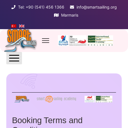
Tel: +90 (541) 456 1366
info@smartsailing.org
Marmaris
LIST OF TERMS
Booking Terms and