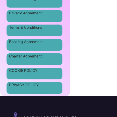
Privacy Agreement
Terms & Conditions
Booking Agreement
Charter Agreement
COOKIE POLICY
PRIVACY POLICY