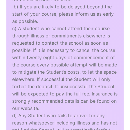
b) If you are likely to be delayed beyond the
start of your course, please inform us as early
as possible.
c) A student who cannot attend their course
through illness or commitments elsewhere is
requested to contact the school as soon as
possible. If it is necessary to cancel the course
within twenty eight days of commencement of
the course every possible attempt will be made
to mitigate the Student’s costs, to let the space
elsewhere. If successful the Student will only
forfeit the deposit. If unsuccessful the Student
will be expected to pay the full fee. Insurance is
strongly recommended details can be found on
our website.
d) Any Student who fails to arrive, for any
reason whatsoever including illness and has not