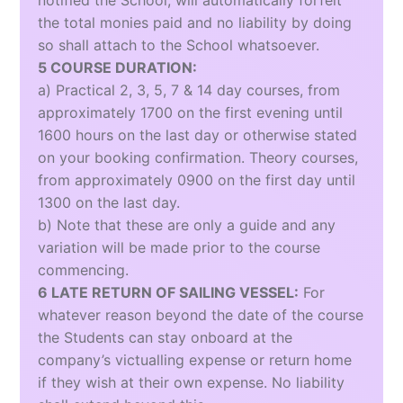
notified the School, will automatically forfeit
the total monies paid and no liability by doing
so shall attach to the School whatsoever.
5 COURSE DURATION:
a) Practical 2, 3, 5, 7 & 14 day courses, from
approximately 1700 on the first evening until
1600 hours on the last day or otherwise stated
on your booking confirmation. Theory courses,
from approximately 0900 on the first day until
1300 on the last day.
b) Note that these are only a guide and any
variation will be made prior to the course
commencing.
6 LATE RETURN OF SAILING VESSEL:
For
whatever reason beyond the date of the course
the Students can stay onboard at the
company’s victualling expense or return home
if they wish at their own expense. No liability